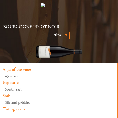
BOURGOGNE PINOT NOIR
The Estate
Retailers
History
News
Wines
Gallery
Ages of the vines
: 45 years
Exposure
: South-east
Soils
: Silt and pebbles
Tasting notes