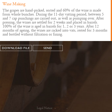
Wine Making
The grapes are hand-picked, sorted and 60% of the wine is made
from whole bunches. During the 11-day vatting period, between 5
and 7 cap punchings are carried out, as well as pumping over. After
pressing, the wines are settled for 2 weeks and placed in barrels.
100% of the wine is aged in barrels for 1, 2 or 3 years. After 12
months of ageing, the wines are racked into vats, rested for 3 months
and bottled without filtration or fining.
DOWNLOAD FILE
SEND
Legal Notice