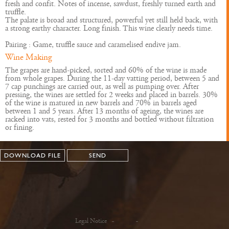
fresh and confit. Notes of incense, sawdust, freshly turned earth and
truffle.
The palate is broad and structured, powerful yet still held back, with
a strong earthy character. Long finish. This wine clearly needs time.
Pairing : Game, truffle sauce and caramelised endive jam.
Wine Making
The grapes are hand-picked, sorted and 60% of the wine is made
from whole grapes. During the 11-day vatting period, between 5 and
7 cap punchings are carried out, as well as pumping over. After
pressing, the wines are settled for 2 weeks and placed in barrels. 30%
of the wine is matured in new barrels and 70% in barrels aged
between 1 and 5 years. After 13 months of ageing, the wines are
racked into vats, rested for 3 months and bottled without filtration
or fining.
DOWNLOAD FILE
SEND
Legal Notice