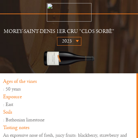
MOREY-SAINT-DENIS 1ER CRU "CLOS SORBÈ"
The Estate
Retailers
History
News
Wines
Gallery
Ages of the vines
: 50 years
Exposure
: East
Soils
: Bathonian limestone
Tasting notes
An expressive nose of fresh, juicy fruits: blackberry, strawberry and