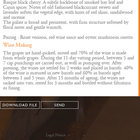
Basque black cherry. A subtle backbone of smoked bay leaf and
Cajun spices. Notes of old fashioned blackcurrant sweets and
lavender soften the vegetal edge, with hints of red shiso, sandalwood
and incense.
The palate is broad and persistent, with firm structure softened by
floral notes and gentle warmth.
Pairing : Roast venison, red wine sauce and oyster mushroom risotto.
Wine Making
The grapes are hand-picked, sorted and 70% of the wine is made
from whole grapes. During the 11-day vatting period, between 5 and
7 cap punchings are carried out, as well as pumping over. After
pressing, the wines are settled for 2 weeks and placed in barrels. 40%
of the wine is matured in new barrels and 60% in barrels aged
between 1 and 5 years. After 13 months of ageing, the wines are
racked into vats, rested for 3 months and bottled without filtration
or fining.
DOWNLOAD FILE
SEND
Legal Notice