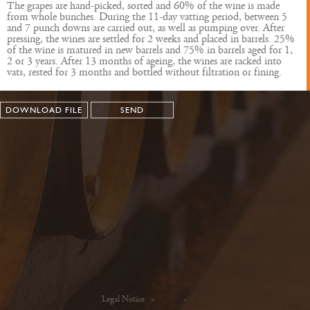
The grapes are hand-picked, sorted and 60% of the wine is made
from whole bunches. During the 11-day vatting period, between 5
and 7 punch downs are carried out, as well as pumping over. After
pressing, the wines are settled for 2 weeks and placed in barrels. 25%
of the wine is matured in new barrels and 75% in barrels aged for 1,
2 or 3 years. After 13 months of ageing, the wines are racked into
vats, rested for 3 months and bottled without filtration or fining.
DOWNLOAD FILE
SEND
Legal Notice