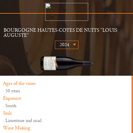
BOURGOGNE HAUTES-COTES DE NUITS "LOUIS
AUGUSTE"
The Estate
Retailers
History
News
Wines
Gallery
Ages of the vines
: 50 years
Exposure
: South
Soils
: Limestone and marl
Wine Making