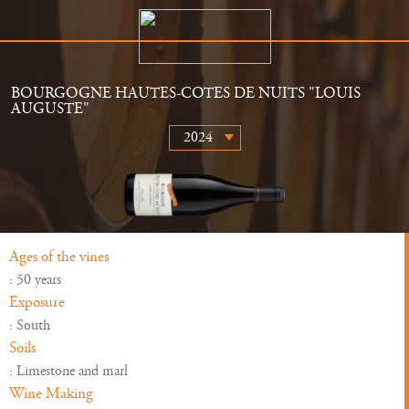
BOURGOGNE HAUTES-COTES DE NUITS "LOUIS
AUGUSTE"
The Estate
Retailers
History
News
Wines
Gallery
Ages of the vines
: 50 years
Exposure
: South
Soils
: Limestone and marl
Wine Making