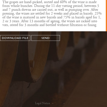
The grapes are hand-picked, sorted and 60% of the wine is made
from whole bunches. During the 11-day vatting period, between 5
and 7 punch downs are carried out, as well as pumping over. After
pressing, the wines are settled for 2 weeks and placed in barrels. 25%
of the wine is matured in new barrels and 75% in barrels aged for 1,
2 or 3 years. After 13 months of ageing, the wines are racked into
vats, rested for 3 months and bottled without filtration or fining.
DOWNLOAD FILE
SEND
Legal Notice